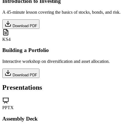
Introduction to Investing
A 45-minute lesson covering the basics of stocks, bonds, and risk.
Download PDF
KS4
Building a Portfolio
Interactive workshop on diversification and asset allocation.
Download PDF
Presentations
PPTX
Assembly Deck