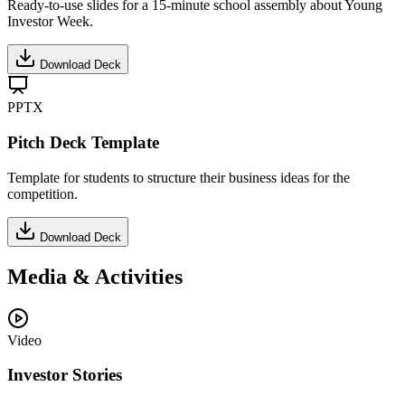
Ready-to-use slides for a 15-minute school assembly about Young
Investor Week.
Download Deck
PPTX
Pitch Deck Template
Template for students to structure their business ideas for the
competition.
Download Deck
Media & Activities
Video
Investor Stories