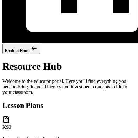
Back to Home
Resource Hub
Welcome to the educator portal. Here you'll find everything you
need to bring financial literacy and investment concepts to life in
your classroom.
Lesson Plans
KS3