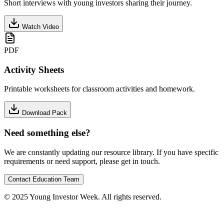
Short interviews with young investors sharing their journey.
Watch Video
PDF
Activity Sheets
Printable worksheets for classroom activities and homework.
Download Pack
Need something else?
We are constantly updating our resource library. If you have specific
requirements or need support, please get in touch.
Contact Education Team
© 2025 Young Investor Week. All rights reserved.