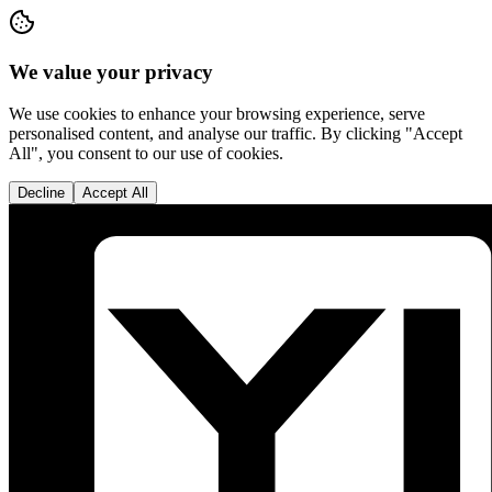
We value your privacy
We use cookies to enhance your browsing experience, serve
personalised content, and analyse our traffic. By clicking "Accept
All", you consent to our use of cookies.
Decline
Accept All