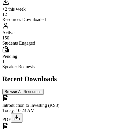
+2 this week
12
Resources Downloaded
Active
150
Students Engaged
Pending
1
Speaker Requests
Recent Downloads
Browse All Resources
Introduction to Investing (KS3)
Today, 10:23 AM
PDF