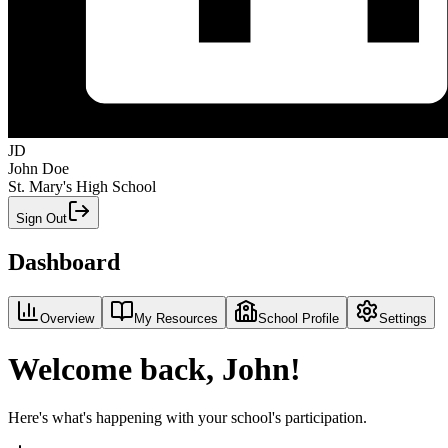
JD
John Doe
St. Mary's High School
Sign Out
Dashboard
Overview
My Resources
School Profile
Settings
Welcome back, John!
Here's what's happening with your school's participation.