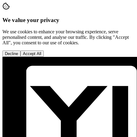
We value your privacy
We use cookies to enhance your browsing experience, serve
personalised content, and analyse our traffic. By clicking "Accept
All", you consent to our use of cookies.
Decline
Accept All