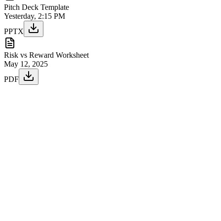
Pitch Deck Template
Yesterday, 2:15 PM
PPTX
Risk vs Reward Worksheet
May 12, 2025
PDF