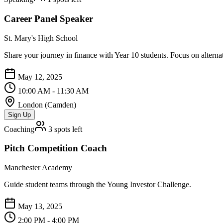
Career Panel Speaker
St. Mary's High School
Share your journey in finance with Year 10 students. Focus on alternat
May 12, 2025
10:00 AM - 11:30 AM
London (Camden)
Sign Up
Coaching
3
spots left
Pitch Competition Coach
Manchester Academy
Guide student teams through the Young Investor Challenge.
May 13, 2025
2:00 PM - 4:00 PM