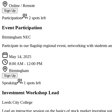
Online / Remote
Sign Up
Participation
2
spots left
Event Participation
Birmingham NEC
Participate in our flagship regional event, networking with students a
May 14, 2025
8:00 AM - 12:00 PM
Birmingham
Sign Up
Speaking
1
spots left
Investment Workshop Lead
Leeds City College
Lead an interactive session on the basics of stock market investing us