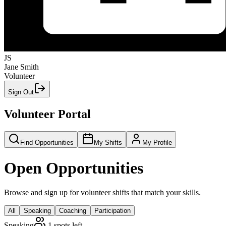
JS
Jane Smith
Volunteer
Sign Out
Volunteer Portal
Find Opportunities
My Shifts
My Profile
Open Opportunities
Browse and sign up for volunteer shifts that match your skills.
All
Speaking
Coaching
Participation
Speaking
1
spots left