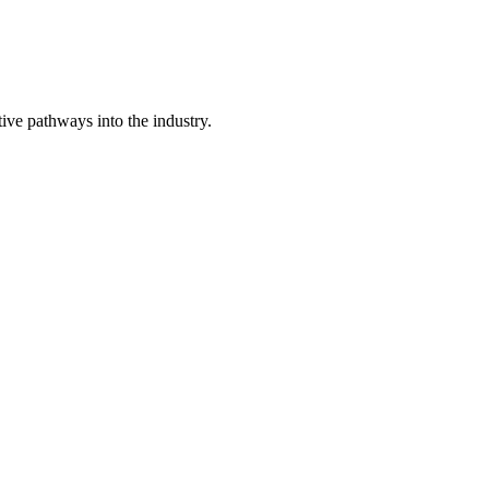
ive pathways into the industry.