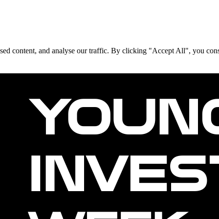
d content, and analyse our traffic. By clicking "Accept All", you cons