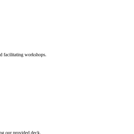
nd facilitating workshops.
ing our provided deck.