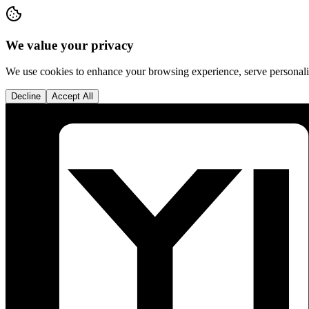
We value your privacy
We use cookies to enhance your browsing experience, serve personalise
Decline
Accept All