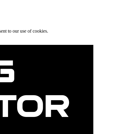
ent to our use of cookies.